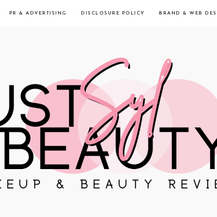
PR & ADVERTISING
DISCLOSURE POLICY
BRAND & WEB DES