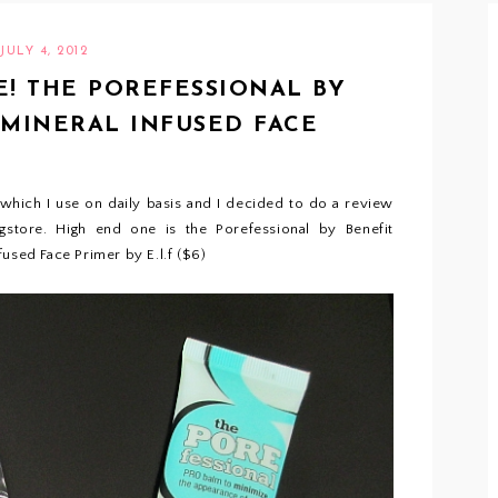
JULY 4, 2012
! THE POREFESSIONAL BY
F MINERAL INFUSED FACE
 which I use on daily basis and I decided to do a review
store. High end one is the Porefessional by Benefit
used Face Primer by E.l.f ($6)