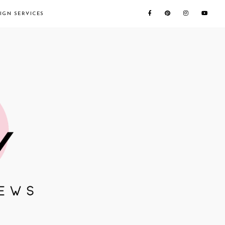
IGN SERVICES