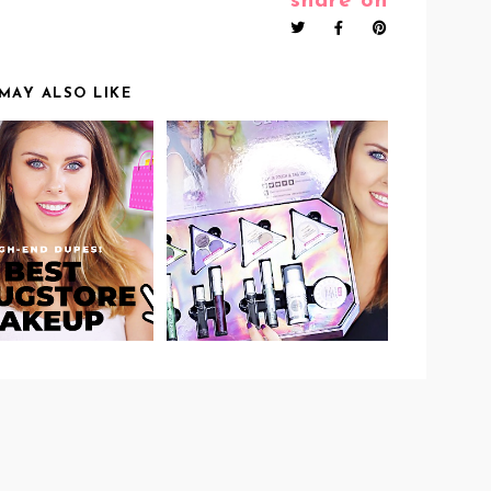
share on
MAY ALSO LIKE
IDEO: BEST
VIDEO: WET N WILD
DRUGSTORE
CRYSTAL CAVERN
DUCTS THAT I
COLLECTION
KEEP
REVIEW &
PURCHASING -
SWATCHES!
GH-END DUPES