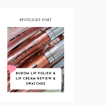
SPOTLIGHT POST
BUXOM LIP POLISH &
LIP CREAM REVIEW &
SWATCHES