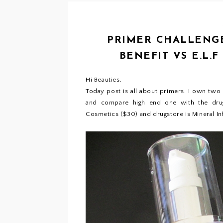
PRIMER CHALLENGE
BENEFIT VS E.L.
Hi Beauties,
Today post is all about primers. I own two
and compare high end one with the drug
Cosmetics ($30) and drugstore is Mineral Inf