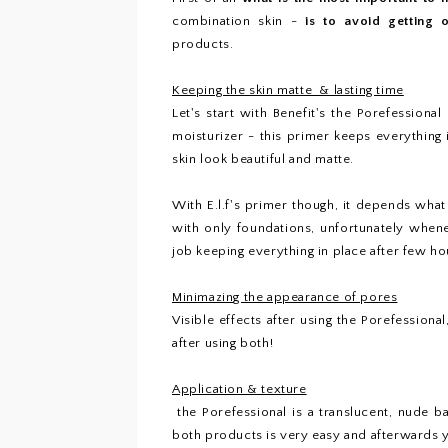
combination skin -
is to avoid getting 
products.
Keeping the skin matte & lasting time
Let's start with Benefit's the Porefessiona
moisturizer - this primer keeps everything
skin look beautiful and matte.
With E.l.f's primer though, it depends wha
with only foundations, unfortunately when
job keeping everything in place after few hour
Minimazing the appearance of pores
Visible effects after using the Porefessiona
after using both!
Application & texture
the Porefessional is a translucent, nude bal
both products is very easy and afterwards yo