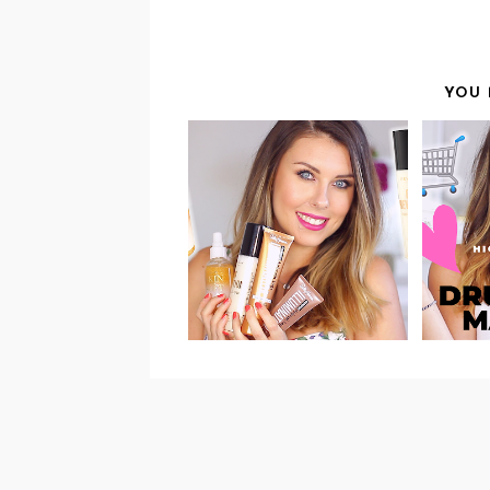
YOU 
V
VIDEO: DRUGSTORE
BODY LUMINIZERS
PRO
REVIEW &
SWATCHES!
RE
HI