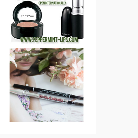
COSMETICS 2013
HOLIDAY GIVEAWAY
(CLOSED)!
SAVE OR SPLURGE: NYX
MICRO BROW PENCIL VS
BENEFIT COSMETICS
PRECISELY, MY BROW
EYEBROW PENCIL
REVIEW & SWATCHES