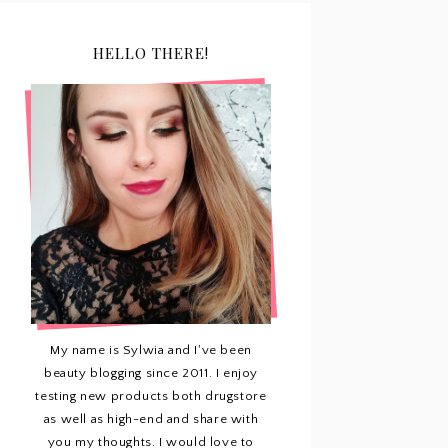
HELLO THERE!
My name is Sylwia and I've been
beauty blogging since 2011. I enjoy
testing new products both drugstore
as well as high-end and share with
you my thoughts. I would love to