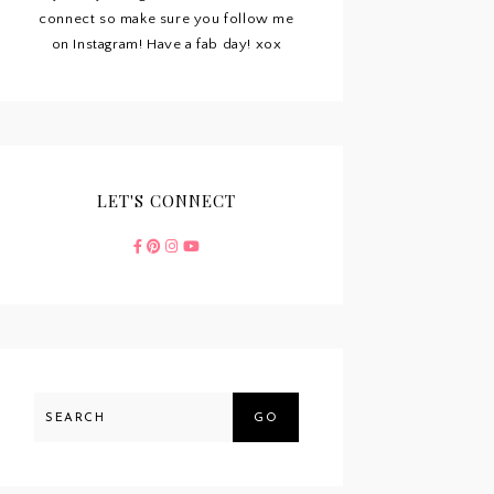
connect so make sure you follow me
on Instagram! Have a fab day! xox
LET'S CONNECT
GO