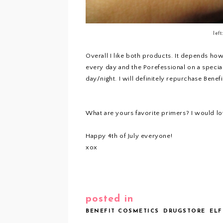
left
Overall I like both products. It depends how
every day and the Porefessional on a specia
day/night. I will definitely repurchase Benef
What are yours favorite primers? I would lo
Happy 4th of July everyone!
xox
posted in
BENEFIT COSMETICS
DRUGSTORE
ELF