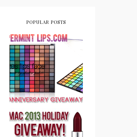
POPULAR POSTS
PEPPERMINT LIPS 2ND
ANNIVERSARY
GIVEAWAY CLOSED
PEPPERMINT LIPS MAC