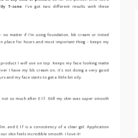
oily T-zone
. I've got two different results with these
l - no matter if I'm using foundation, bb cream or tinted
 in place for hours and most important thing - keeps my
t product I will use on top. Keeps my face looking matte
ever I have my bb cream on, it's not doing a very good
s and my face starts to get a little bit oily.
l, not so much after E.l.f. Still my skin was super smooth
m, and E.l.f is a consistency of a clear gel. Application
ur skin feels incredible smooth. I love it!