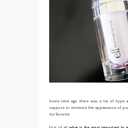
Some time ago there was a lot of hype a
suppose to minimize the appearance of pores
my favorite.
First of all
what is the most important to 