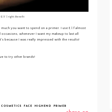
: E.l.f | right: Benefit
 much you want to spend on a primer. I use E.l.f almost
l occasions, whenever I want my makeup to last all
it's because I was really impressed with the results!
ve to try other brands!
 COSMETICS
FACE
HIGHEND
PRIMER