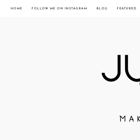
HOME
FOLLOW ME ON INSTAGRAM
BLOG
FEATURED