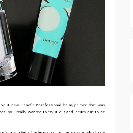
bout new Benefit Porefessional balm/primer that was
, so I really wanted to try it out and it turn out to be
me in any kind of primers
, as for the person who has a