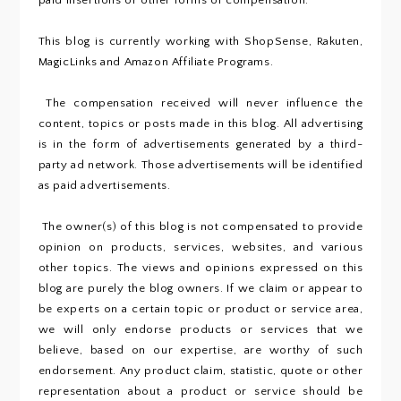
paid insertions or other forms of compensation.
This blog is currently working with ShopSense, Rakuten,
MagicLinks and Amazon Affiliate Programs.
The compensation received will never influence the
content, topics or posts made in this blog. All advertising
is in the form of advertisements generated by a third-
party ad network. Those advertisements will be identified
as paid advertisements.
The owner(s) of this blog is not compensated to provide
opinion on products, services, websites, and various
other topics. The views and opinions expressed on this
blog are purely the blog owners. If we claim or appear to
be experts on a certain topic or product or service area,
we will only endorse products or services that we
believe, based on our expertise, are worthy of such
endorsement. Any product claim, statistic, quote or other
representation about a product or service should be