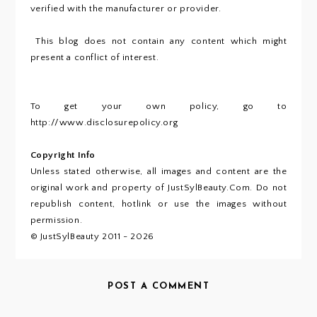
verified with the manufacturer or provider.
This blog does not contain any content which might
present a conflict of interest.
To get your own policy, go to
http://www.disclosurepolicy.org
Copyright Info
Unless stated otherwise, all images and content are the
original work and property of JustSylBeauty.Com. Do not
republish content, hotlink or use the images without
permission.
© JustSylBeauty 2011 - 2026
POST A COMMENT