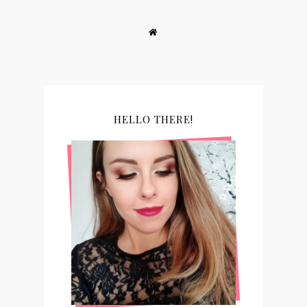
HELLO THERE!