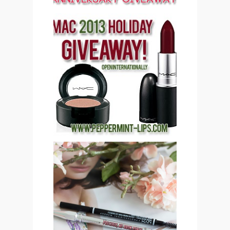
PEPPERMINT LIPS MAC
COSMETICS 2013
HOLIDAY GIVEAWAY
(CLOSED)!
SAVE OR SPLURGE: NYX
MICRO BROW PENCIL VS
BENEFIT COSMETICS
PRECISELY, MY BROW
EYEBROW PENCIL