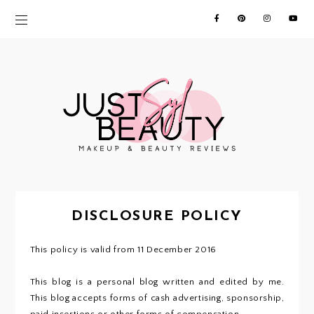
DISCLOSURE POLICY
This policy is valid from 11 December 2016
This blog is a personal blog written and edited by me.
This blog accepts forms of cash advertising, sponsorship,