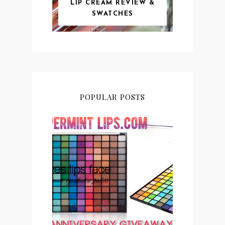
LIP CREAM REVIEW &
SWATCHES
POPULAR POSTS
PEPPERMINT LIPS 2ND
ANNIVERSARY
GIVEAWAY CLOSED