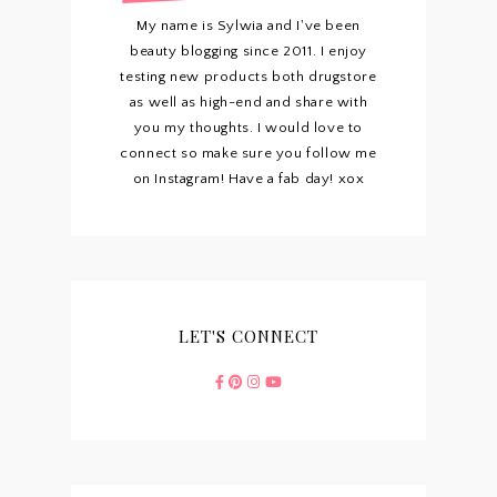
My name is Sylwia and I've been
beauty blogging since 2011. I enjoy
testing new products both drugstore
as well as high-end and share with
you my thoughts. I would love to
connect so make sure you follow me
on Instagram! Have a fab day! xox
LET'S CONNECT