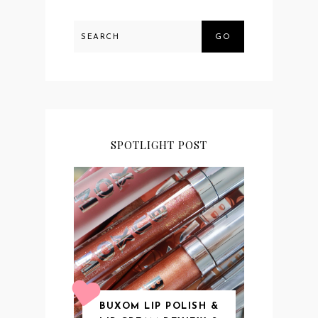
GO
SPOTLIGHT POST
BUXOM LIP POLISH &