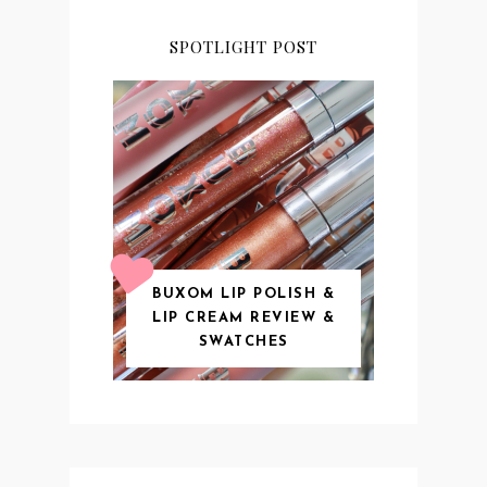
SPOTLIGHT POST
BUXOM LIP POLISH &
LIP CREAM REVIEW &
SWATCHES