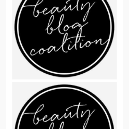
THIS WEEK'S FUN BEAUTY READS!