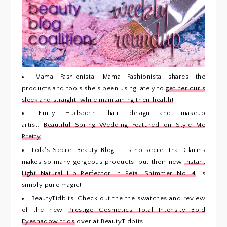
Mama Fashionista: Mama Fashionista shares the
products and tools she's been using lately to
get her curls
sleek and straight, while maintaining their health!
Emily Hudspeth, hair design and makeup
artist:
Beautiful Spring Wedding Featured on Style Me
Pretty
Lola's Secret Beauty Blog: It is no secret that Clarins
makes so many gorgeous products, but their new
Instant
Light Natural Lip Perfector in Petal Shimmer No. 4
is
simply pure magic!
BeautyTidbits: Check out the the swatches and review
of the new
Prestige Cosmetics Total Intensity Bold
Eyeshadow trios
over at BeautyTidbits.