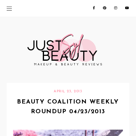
APRIL 23, 2013
BEAUTY COALITION WEEKLY
ROUNDUP 04/23/2013