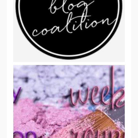
FUN BEAUTY READS: BEAUTY BLOG
COALITION WEEKLY ROUNDUP!
BEAUTY BLOG COALITION
02/04/2014