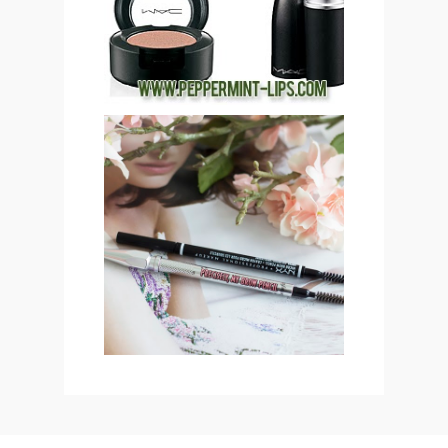
(CLOSED)!
SAVE OR SPLURGE: NYX
MICRO BROW PENCIL VS
BENEFIT COSMETICS
PRECISELY, MY BROW
EYEBROW PENCIL
REVIEW & SWATCHES