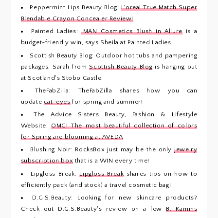
Peppermint Lips Beauty Blog:
L'oreal True Match Super
Blendable Crayon Concealer Review!
Painted Ladies:
IMAN Cosmetics Blush in Allure
is a
budget-friendly win, says Sheila at Painted Ladies.
Scottish Beauty Blog: Outdoor hot tubs and pampering
packages, Sarah from
Scottish Beauty Blog
is hanging out
at Scotland's Stobo Castle.
TheFabZilla: TheFabZilla shares how you can
update
cat-eyes
for spring and summer!
The Advice Sisters Beauty, Fashion & Lifestyle
Website:
OMG! The most beautiful collection of colors
for Spring are blooming at AVEDA
Blushing Noir: RocksBox just may be the only
jewelry
subscription box
that is a WIN every time!
Lipgloss Break:
Lipgloss Break
shares tips on how to
efficiently pack (and stock) a travel cosmetic bag!
D.G.S.Beauty: Looking for new skincare products?
Check out D.G.S.Beauty's review on a few
B. Kamins