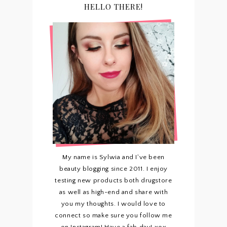
HELLO THERE!
My name is Sylwia and I've been
beauty blogging since 2011. I enjoy
testing new products both drugstore
as well as high-end and share with
you my thoughts. I would love to
connect so make sure you follow me