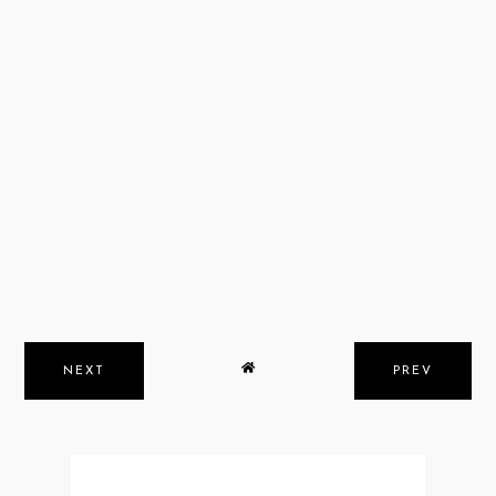
NEXT
PREV