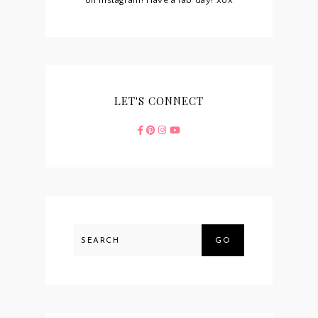
on Instagram! Have a fab day! xox
LET'S CONNECT
GO