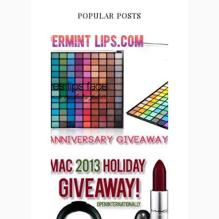
POPULAR POSTS
PEPPERMINT LIPS 2ND
ANNIVERSARY
GIVEAWAY CLOSED
PEPPERMINT LIPS MAC
COSMETICS 2013
HOLIDAY GIVEAWAY