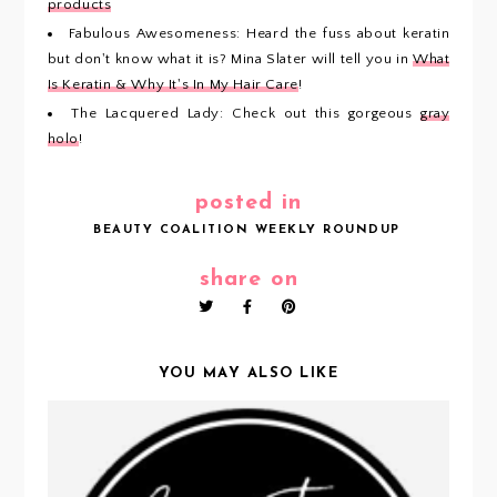
products
Fabulous Awesomeness: Heard the fuss about keratin
but don't know what it is? Mina Slater will tell you in
What
Is Keratin & Why It's In My Hair Care
!
The Lacquered Lady: Check out this gorgeous
gray
holo
!
posted in
BEAUTY COALITION WEEKLY ROUNDUP
share on
YOU MAY ALSO LIKE