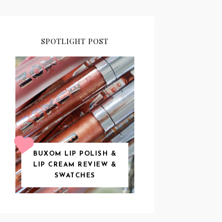
SPOTLIGHT POST
BUXOM LIP POLISH &
LIP CREAM REVIEW &
SWATCHES