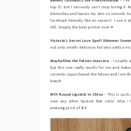
Benefit Cosmetics the POREfessional
- I've
top 5
), but I seriously can't stop loving it
blemishes and leaves my skin so smooth, but
forehead (literally like an eraser!). I use it
left. Simply the best primer ever
♥
Victoria's Secret Love Spell Shimmer Sum
not only smells delicious but also adds a n
Maybelline the Falsies mascara
- I usually
but this one really works for me and make
recently repurchased the Falsies and I am th
beach.
NYX Round Lipstick in Chloe
- This is such
own any other lipstick that color. Also I
amazing price of $3!