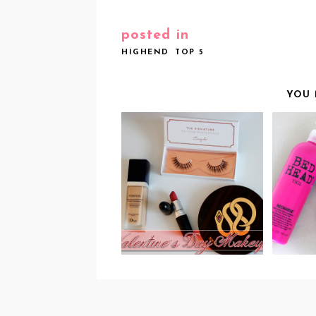
posted in
HIGHEND
TOP 5
YOU 
ROSY LIPS & LONG
T
LASHES: MY 2015
PROD
VALENTINE'S DAY
MAKEUP!