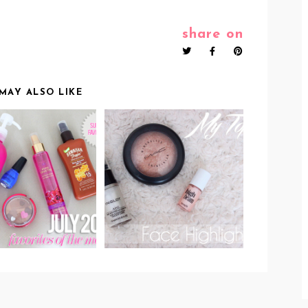
share on
MAY ALSO LIKE
OP 5 BEAUTY
MY TOP 3 FACE
UCTS OF JULY
HIGHLIGHTERS &
2014!
HIGHLIGHTING TIPS!