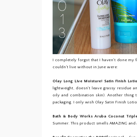
I completely forgot that I haven't done my f
couldn't live without in June were:
Olay Long Live Moisture! Satin Finish Loti
lightweight, doesn't leave grassy residue 
oily and combination skin). Another thing th
packaging. I only wish Olay Satin Finish Loti
Bath & Body Works Aruba Coconut Trip
Summer. This product smells AMAZING and a