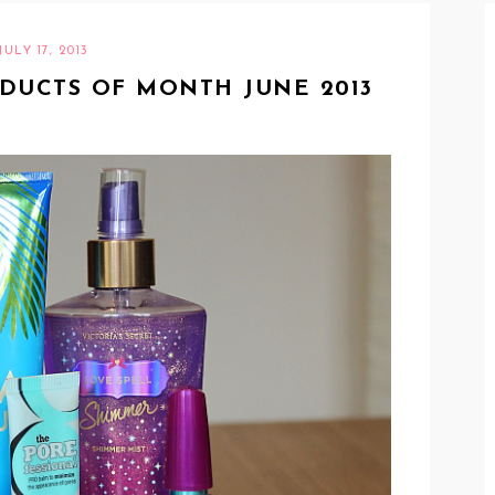
JULY 17, 2013
ODUCTS OF MONTH JUNE 2013