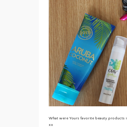
What were Yours favorite beauty products i
xx