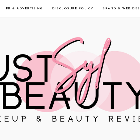
PR & ADVERTISING
DISCLOSURE POLICY
BRAND & WEB DES