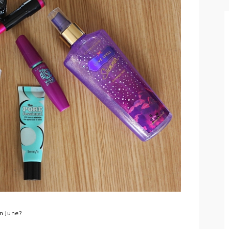
n June?