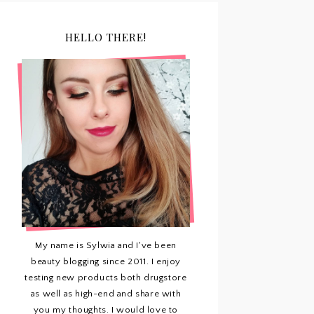
HELLO THERE!
My name is Sylwia and I've been
beauty blogging since 2011. I enjoy
testing new products both drugstore
as well as high-end and share with
you my thoughts. I would love to