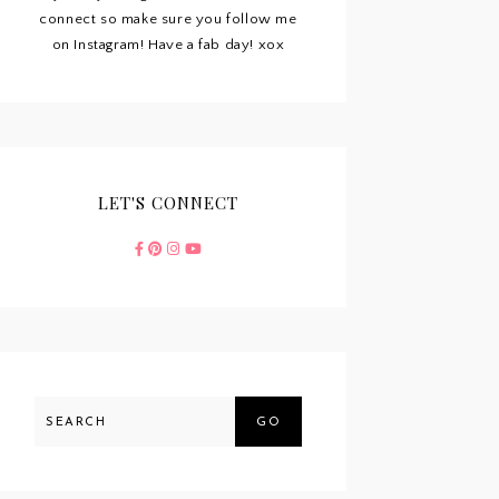
connect so make sure you follow me
on Instagram! Have a fab day! xox
LET'S CONNECT
GO