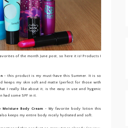
avorites of the month June post, so here it is! Products I
on
- this product is my must-have this Summer. It is so
and keeps my skin soft and matte (perfect for those with
at I really like about it, is the easy in use and hygenic
on had some SPF in it.
le Moisture Body Cream
- My favorite body lotion this
lso keeps my entire body nicely hydrated and soft.