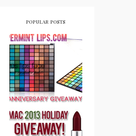
POPULAR POSTS
PEPPERMINT LIPS 2ND
ANNIVERSARY
GIVEAWAY CLOSED
PEPPERMINT LIPS MAC