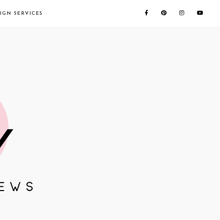
IGN SERVICES