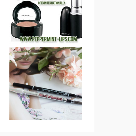
COSMETICS 2013
HOLIDAY GIVEAWAY
(CLOSED)!
SAVE OR SPLURGE: NYX
MICRO BROW PENCIL VS
BENEFIT COSMETICS
PRECISELY, MY BROW
EYEBROW PENCIL
REVIEW & SWATCHES