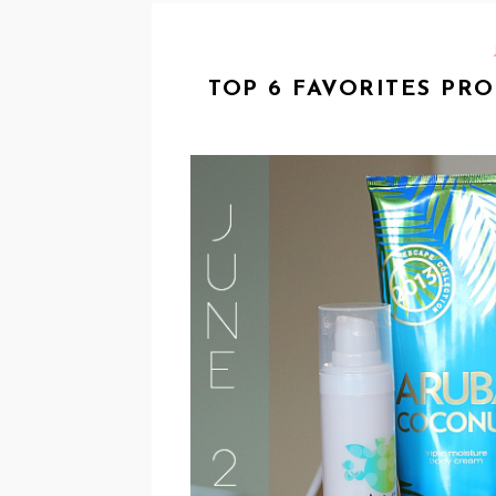
TOP 6 FAVORITES PR