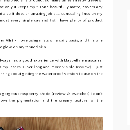
 mentioned this product so many times already (
review
,
. Not only it keeps my t-zone beautifully matte, covers any
 also it does an amazing job at... concealing lines on my
 almost every single day and I still have plenty of product
mer Mist
- I love using mists on a daily basis, and this one
ice glow on my tanned skin.
 always had a good experience with Maybelline mascaras,
s my lashes super long and more visible (
review
). I just
inking about getting the waterproof version to use on the
 a gorgeous raspberry shade (
review & swatches)
I don't
 love the pigmentation and the creamy texture for the