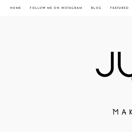
HOME
FOLLOW ME ON INSTAGRAM
BLOG
FEATURED