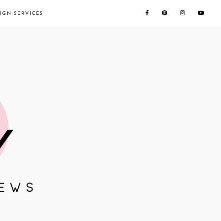
IGN SERVICES