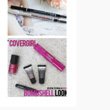
BENEFIT COSMETICS
PRECISELY, MY BROW
EYEBROW PENCIL
REVIEW & SWATCHES
GET COVERGIRL
BOMBSHELL LOOK:
REVIEW, TUTORIAL &
GIVEAWAY (CLOSED)!