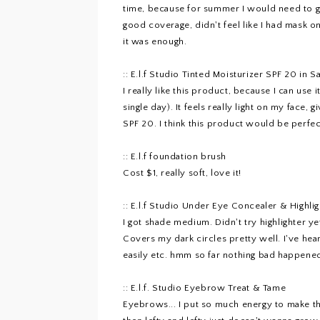
time, because for summer I would need to ge
good coverage, didn't feel like I had mask on 
it was enough.
::
E.l.f Studio Tinted Moisturizer SPF 20 in S
I really like this product, because I can use 
single day). It feels really light on my face,
SPF 20. I think this product would be perfec
::
E.l.f foundation brush
Cost $1, really soft, love it!
::
E.l.f Studio Under Eye Concealer & Highlig
I got shade medium. Didn't try highlighter ye
Covers my dark circles pretty well. I've hear
easily etc. hmm so far nothing bad happened 
::
E.l.f. Studio Eyebrow Treat & Tame
Eyebrows... I put so much energy to make the