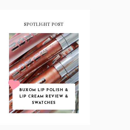
SPOTLIGHT POST
BUXOM LIP POLISH &
LIP CREAM REVIEW &
SWATCHES