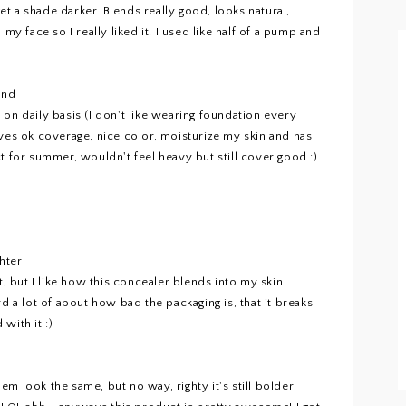
t a shade darker. Blends really good, looks natural,
my face so I really liked it. I used like half of a pump and
and
it on daily basis (I don't like wearing foundation every
 gives ok coverage, nice color, moisturize my skin and has
t for summer, wouldn't feel heavy but still cover good :)
hter
t, but I like how this concealer blends into my skin.
d a lot of about how bad the packaging is, that it breaks
with it :)
m look the same, but no way, righty it's still bolder