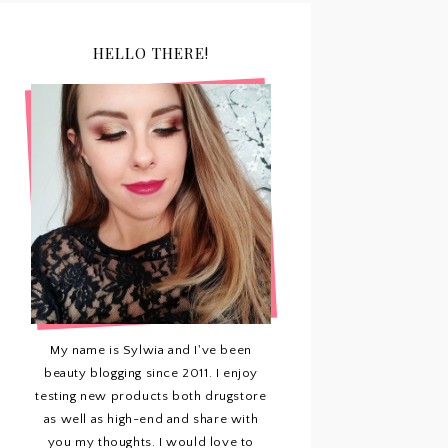
HELLO THERE!
My name is Sylwia and I've been
beauty blogging since 2011. I enjoy
testing new products both drugstore
as well as high-end and share with
you my thoughts. I would love to