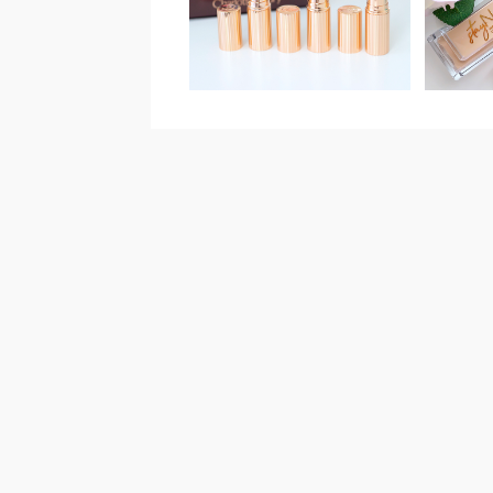
CONC
QUEEN REVIEW,
&
SWATCHES & TRY-
ON!