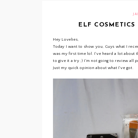
JA
ELF COSMETICS 
Hey Lovelies,
Today I want to show you, Guys what I recent
was my first time lol. I've heard a lot about
to give it a try ;) I'm not going to review all
Just my quick opinion about what I've got.