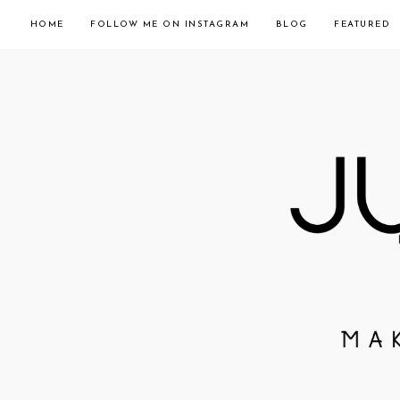
HOME
FOLLOW ME ON INSTAGRAM
BLOG
FEATURED