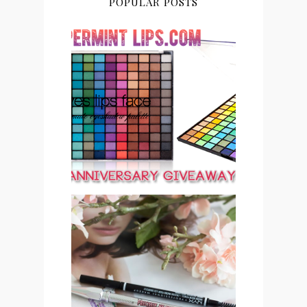
POPULAR POSTS
PEPPERMINT LIPS 2ND
ANNIVERSARY
GIVEAWAY CLOSED
SAVE OR SPLURGE: NYX
MICRO BROW PENCIL VS
BENEFIT COSMETICS
PRECISELY, MY BROW
EYEBROW PENCIL