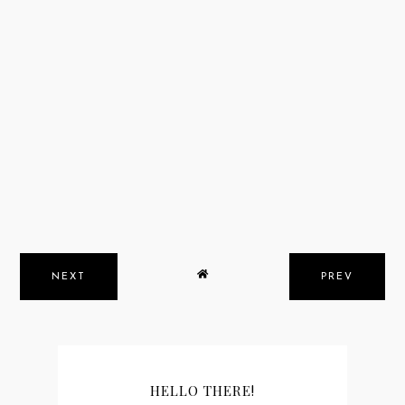
NEXT
PREV
HELLO THERE!