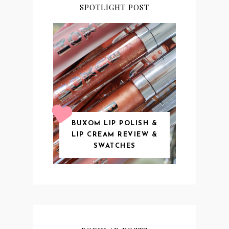
SPOTLIGHT POST
BUXOM LIP POLISH &
LIP CREAM REVIEW &
SWATCHES