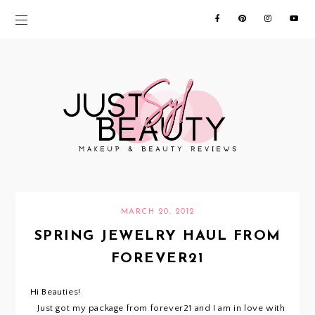
MARCH 20, 2012
SPRING JEWELRY HAUL FROM
FOREVER21
Hi Beauties!
Just got my package from forever21 and I am in love with