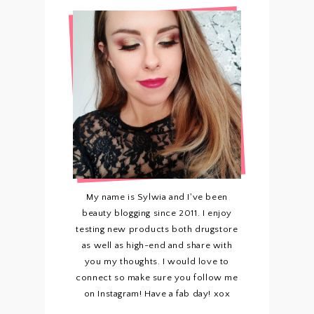
My name is Sylwia and I've been
beauty blogging since 2011. I enjoy
testing new products both drugstore
as well as high-end and share with
you my thoughts. I would love to
connect so make sure you follow me
on Instagram! Have a fab day! xox