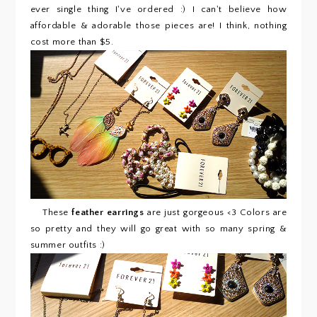
ever single thing I've ordered :) I can't believe how
affordable & adorable those pieces are! I think, nothing
cost more than $5.
These
feather earrings
are just gorgeous <3 Colors are
so pretty and they will go great with so many spring &
summer outfits :)