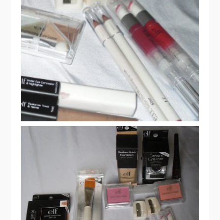
ELF COSMETICS HAUL & REVIEW
PART 2
ELF COSMETICS HAUL & REVIEW