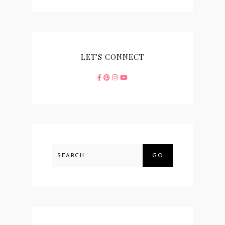
LET'S CONNECT
GO