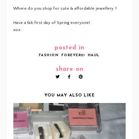
Where do you shop for cute & affordable jewellery ?
Have a fab first day of Spring everyone!
xox
posted in
FASHION
FOREVER21
HAUL
share on
YOU MAY ALSO LIKE