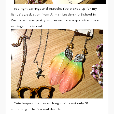
Top right earrings and bracelet I've picked up for my
fiance's graduation from Airman Leadership School in
Germany. I was pretty impressed how expensive those
earrings look in real.
Cute leopard frames on long chain cost only $1
something... that's a real deal! lol