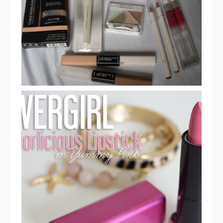
PART 1
CREATE YOUR NEW YEAR'S EVE
LOOK WITH COVERGIRL
COLORLICIOUS LIPSTICK & RENT
THE RUNWAY OUTFIT!