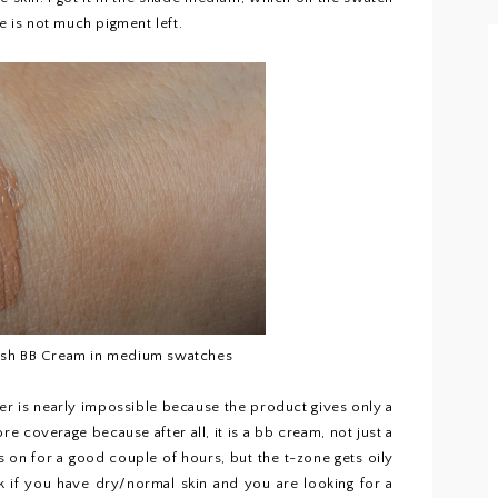
e is not much pigment left.
esh BB Cream in medium swatches
er is nearly impossible because the product gives only a
ore coverage because after all, it is a bb cream, not just a
s on for a good couple of hours, but the t-zone gets oily
ink if you have dry/normal skin and you are looking for a