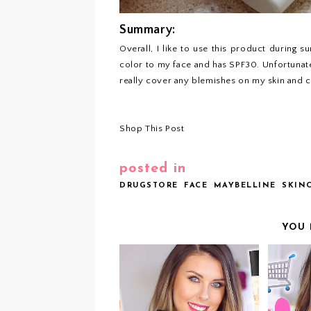
Summary:
Overall, I like to use this product during 
color to my face and has SPF30. Unfortunatel
really cover any blemishes on my skin and 
Shop This Post
posted in
DRUGSTORE
FACE
MAYBELLINE
SKIN
YOU 
V
VIDEO: DRUGSTORE
BODY LUMINIZERS
PRO