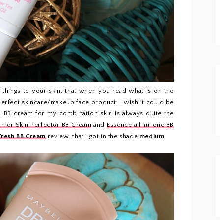
hings to your skin, that when you read what is on the
perfect skincare/makeup face product. I wish it could be
ood BB cream for my combination skin is always quite the
nier Skin Perfector BB Cream
and
Essence all-in-one BB
Fresh BB Cream
review, that I got in the shade
medium
.