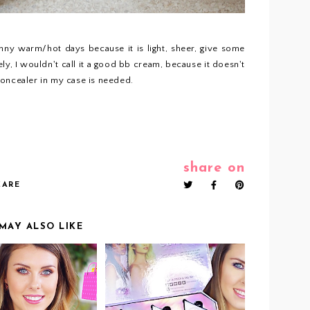
sunny warm/hot days because it is light, sheer, give some
y, I wouldn't call it a good bb cream, because it doesn't
concealer in my case is needed.
share on
CARE
MAY ALSO LIKE
IDEO: BEST
VIDEO: WET N WILD
DRUGSTORE
CRYSTAL CAVERN
DUCTS THAT I