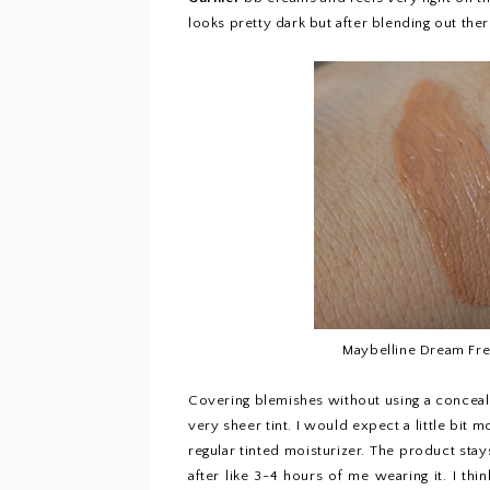
looks pretty dark but after blending out ther
Maybelline Dream Fr
Covering blemishes without using a conceal
very sheer tint. I would expect a little bit m
regular tinted moisturizer. The product stay
after like 3-4 hours of me wearing it. I th