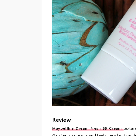
Review:
Maybelline Dream Fresh BB Cream
textur
Garnier
bb creams
and feels very light on t