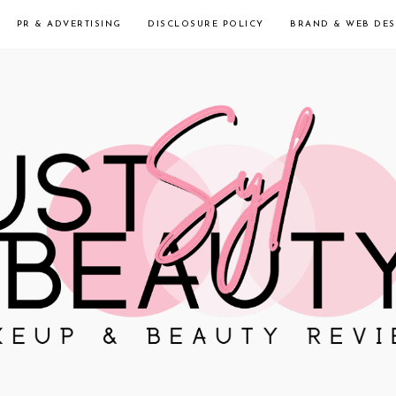
PR & ADVERTISING
DISCLOSURE POLICY
BRAND & WEB DES