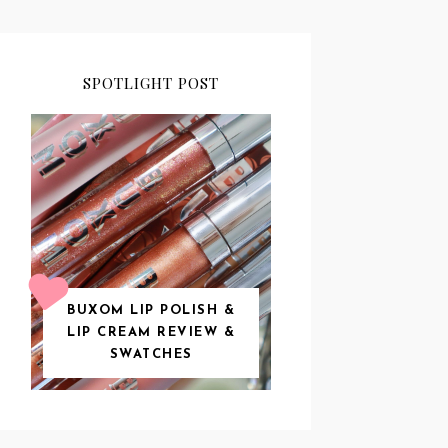
SPOTLIGHT POST
BUXOM LIP POLISH &
LIP CREAM REVIEW &
SWATCHES