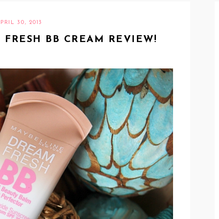
PRIL 30, 2013
 FRESH BB CREAM REVIEW!