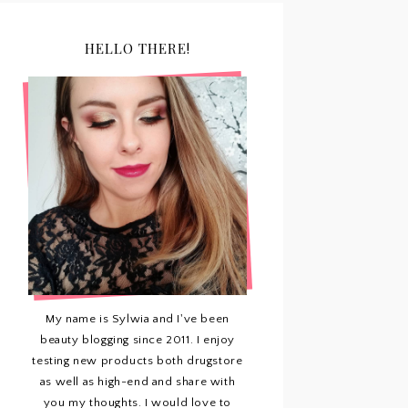
HELLO THERE!
My name is Sylwia and I've been
beauty blogging since 2011. I enjoy
testing new products both drugstore
as well as high-end and share with
you my thoughts. I would love to