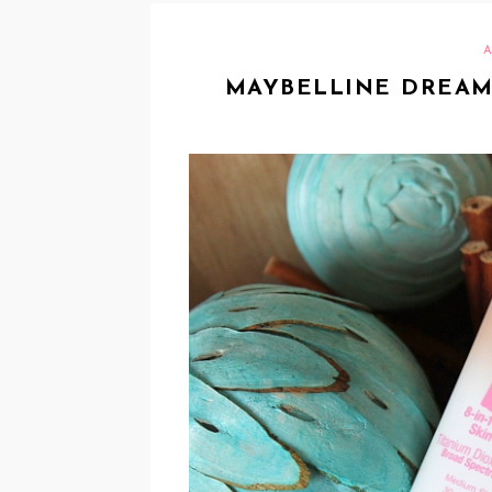
A
MAYBELLINE DREAM