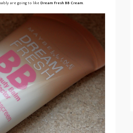
ably are going to like
Dream Fresh BB Cream
.