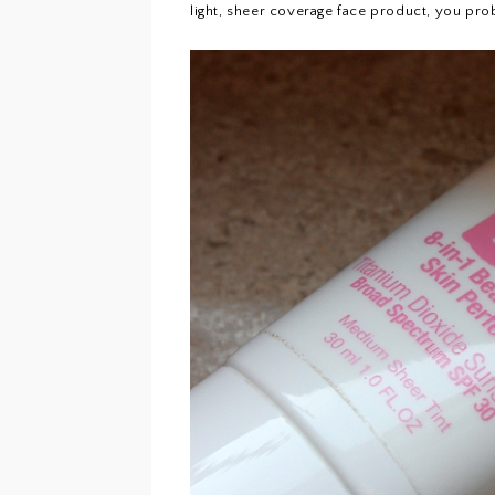
light, sheer coverage face product, you prob