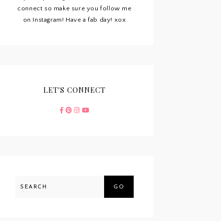
connect so make sure you follow me
on Instagram! Have a fab day! xox
LET'S CONNECT
GO