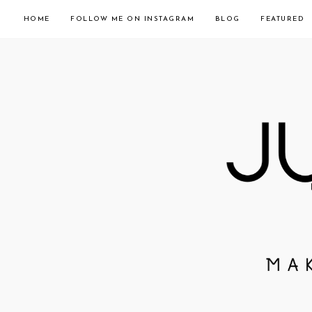
HOME
FOLLOW ME ON INSTAGRAM
BLOG
FEATURED