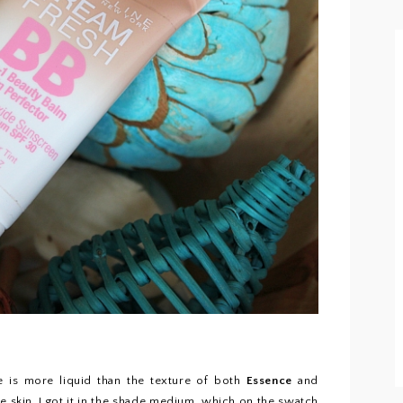
e is more liquid than the texture of both
Essence
and
he skin. I got it in the shade medium, which on the swatch