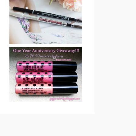
BENEFIT COSMETICS
PRECISELY, MY BROW
EYEBROW PENCIL
REVIEW & SWATCHES
ONE YEAR
ANNIVERSARY
GIVEAWAY !! CLOSED