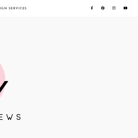
IGN SERVICES