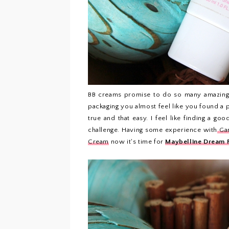
BB creams promise to do so many amazing t
packaging you almost feel like you found a 
true and that easy. I feel like finding a g
challenge. Having some experience with
Gar
Cream
now it's time for
Maybelline Dream 