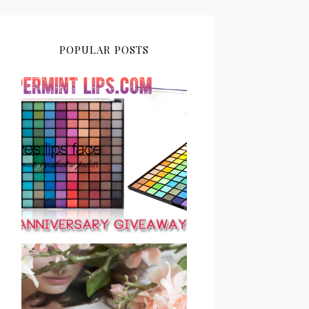
POPULAR POSTS
PEPPERMINT LIPS 2ND
ANNIVERSARY
GIVEAWAY CLOSED
SAVE OR SPLURGE: NYX
MICRO BROW PENCIL VS