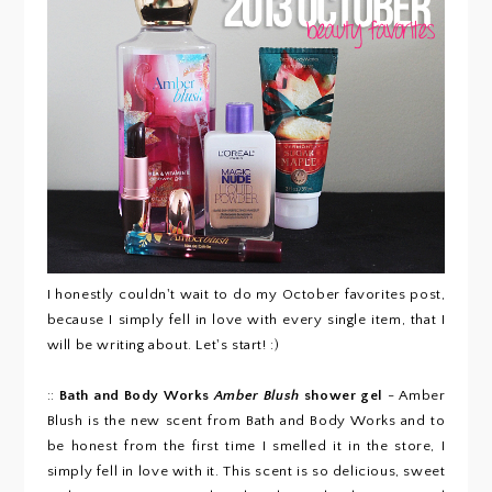
I honestly couldn't wait to do my October favorites post,
because I simply fell in love with every single item, that I
will be writing about. Let's start! :)
::
Bath and Body Works
Amber Blush
shower gel
- Amber
Blush is the new scent from Bath and Body Works and to
be honest from the first time I smelled it in the store, I
simply fell in love with it. This scent is so delicious, sweet