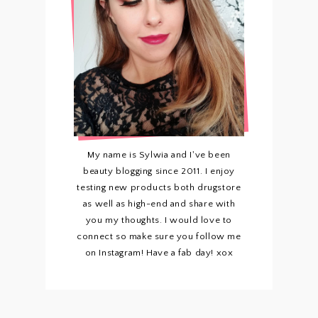
My name is Sylwia and I've been
beauty blogging since 2011. I enjoy
testing new products both drugstore
as well as high-end and share with
you my thoughts. I would love to
connect so make sure you follow me
on Instagram! Have a fab day! xox