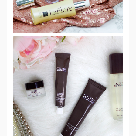
MY EVERYDAY SKINCARE ROUTINE
WITH COLLEEN ROTHSCHILD
BEAUTY