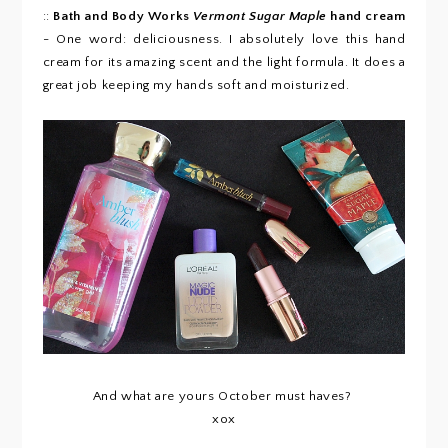
::
Bath and Body Works
Vermont Sugar Maple
hand cream
- One word: deliciousness. I absolutely love this hand
cream for its amazing scent and the light formula. It does a
great job keeping my hands soft and moisturized.
And what are yours October must haves?
xox