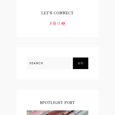
LET'S CONNECT
GO
SPOTLIGHT POST