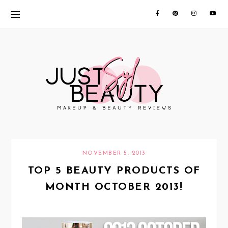
NOVEMBER 5, 2013
TOP 5 BEAUTY PRODUCTS OF
MONTH OCTOBER 2013!