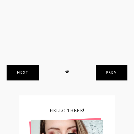
NEXT
PREV
HELLO THERE!