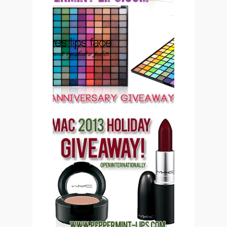
PEPPERMINT LIPS 2ND
ANNIVERSARY
GIVEAWAY CLOSED
PEPPERMINT LIPS MAC
COSMETICS 2013
HOLIDAY GIVEAWAY
(CLOSED)!