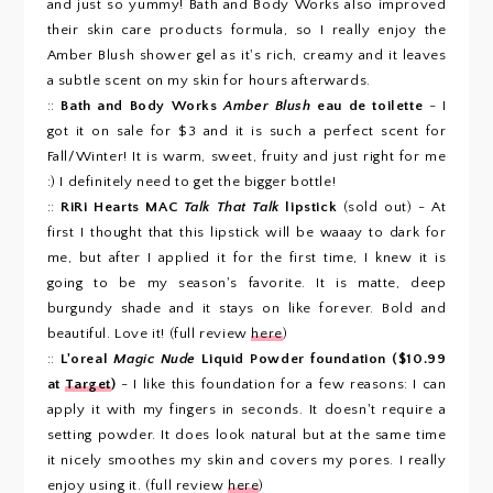
and just so yummy! Bath and Body Works also improved
their skin care products formula, so I really enjoy the
Amber Blush shower gel as it's rich, creamy and it leaves
a subtle scent on my skin for hours afterwards.
::
Bath and Body Works
Amber Blush
eau de toilette
- I
got it on sale for $3 and it is such a perfect scent for
Fall/Winter! It is warm, sweet, fruity and just right for me
:) I definitely need to get the bigger bottle!
::
RiRi Hearts MAC
Talk That Talk
lipstick
(sold out) - At
first I thought that this lipstick will be waaay to dark for
me, but after I applied it for the first time, I knew it is
going to be my season's favorite. It is matte, deep
burgundy shade and it stays on like forever. Bold and
beautiful. Love it! (full review
here
)
::
L'oreal
Magic Nude
Liquid Powder foundation ($10.99
at
Target
)
- I like this foundation for a few reasons: I can
apply it with my fingers in seconds. It doesn't require a
setting powder. It does look natural but at the same time
it nicely smoothes my skin and covers my pores. I really
enjoy using it. (full review
here
)