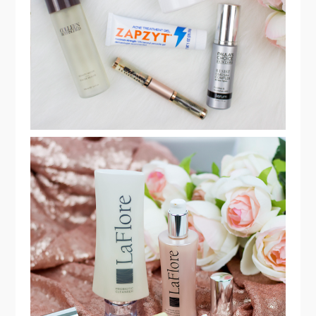
ROUTINE MUST HAVES!
THREE EASY STEPS TO A BEAUTIFUL
SKIN WITH PROBIOTIC LAFLORE
SKINCARE!