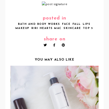
posted in
BATH AND BODY WORKS
FACE
FALL
LIPS
MAKEUP
RIRI HEARTS MAC
SKINCARE
TOP 5
share on
YOU MAY ALSO LIKE
MY CURRENT EVENING SKINCARE