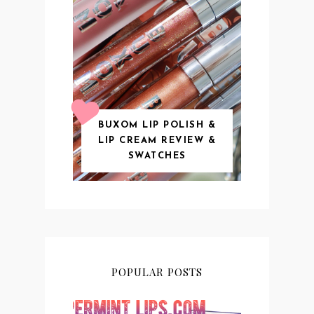
BUXOM LIP POLISH &
LIP CREAM REVIEW &
SWATCHES
POPULAR POSTS