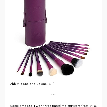
Ahh this one or blue one! <3 :)
***
Some time ago, I won three tinted moisturizers from Stila,