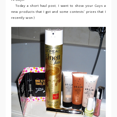
Today a short haul post, I want to show your Guys a
new products that I got and some contests' prizes that I
recently won:)