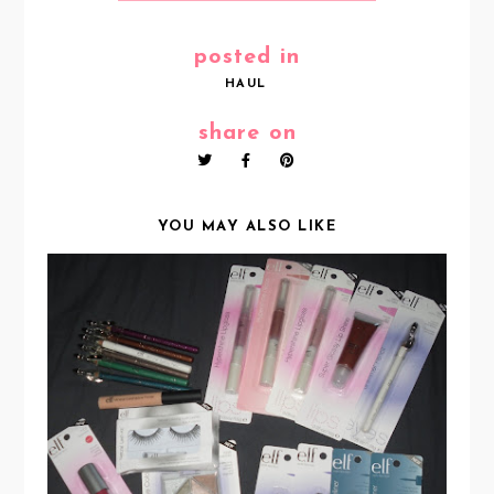
posted in
HAUL
share on
YOU MAY ALSO LIKE
E.L.F HAUL :)