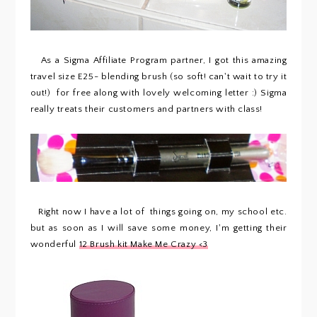
As a Sigma Affiliate Program partner, I got this amazing
travel size E25- blending brush (so soft! can't wait to try it
out!) for free along with lovely welcoming letter :) Sigma
really treats their customers and partners with class!
Right now I have a lot of things going on, my school etc.
but as soon as I will save some money, I'm getting their
wonderful
12 Brush kit Make Me Crazy <3