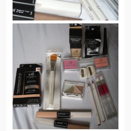
ELF COSMETICS HAUL & REVIEW
PART 1