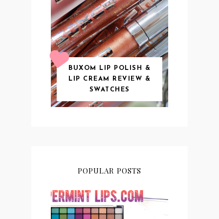
BUXOM LIP POLISH &
LIP CREAM REVIEW &
SWATCHES
POPULAR POSTS