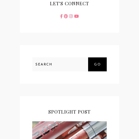
LET'S CONNECT
GO
SPOTLIGHT POST