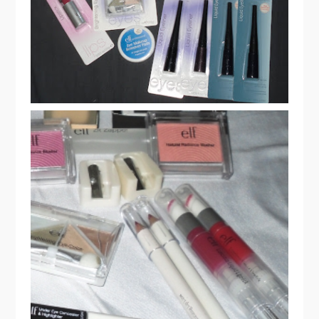
ELF COSMETICS HAUL & REVIEW
PART 2