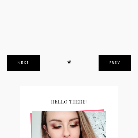
NEXT
PREV
HELLO THERE!