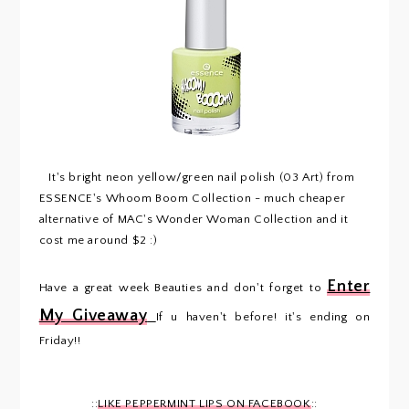
It's bright neon yellow/green nail polish (03 Art) from
ESSENCE's Whoom Boom Collection - much cheaper
alternative of MAC's Wonder Woman Collection and it
cost me around $2 :)
Enter
Have a great week Beauties and don't forget to
My Giveaway
If u haven't before! it's ending on
Friday!!
::
LIKE PEPPERMINT LIPS ON FACEBOOK
::