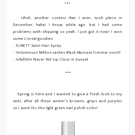
***
Uhuh, another contest that I won, took place in
December, haha! I know while ago, but I had some
problems with shipping so yeah, I just got it now! I won
some L'oreal goodies:
:: ELNETT Satin Hair Spray
:: Voluminous Million Lashes Black Mascara (review soon!)
:: Infallible Never Fail Lip Gloss in Sunset
***
Spring is here and I wanted to give a fresh look to my
nails, after all these winter's browns, grays and purples
so I went for this light green nail polish color!