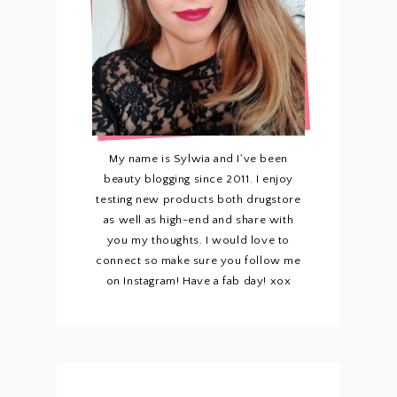
My name is Sylwia and I've been
beauty blogging since 2011. I enjoy
testing new products both drugstore
as well as high-end and share with
you my thoughts. I would love to
connect so make sure you follow me
on Instagram! Have a fab day! xox