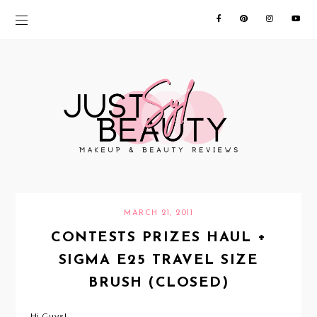
MARCH 21, 2011
CONTESTS PRIZES HAUL +
SIGMA E25 TRAVEL SIZE
BRUSH (CLOSED)
Hi Guys!