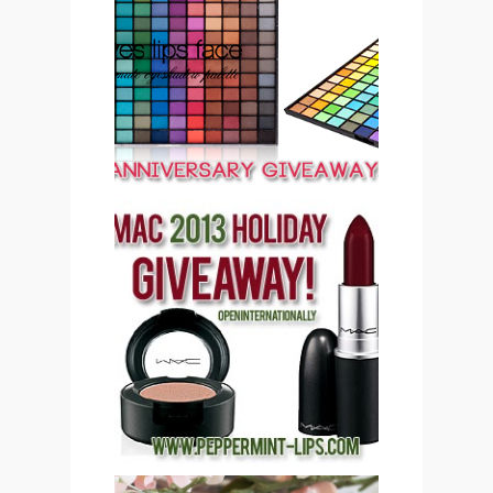
PEPPERMINT LIPS 2ND
ANNIVERSARY
GIVEAWAY CLOSED
PEPPERMINT LIPS MAC
COSMETICS 2013
HOLIDAY GIVEAWAY
(CLOSED)!