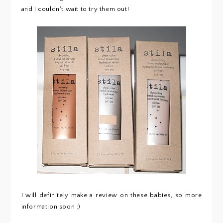
and I couldn't wait to try them out!
I will definitely make a review on these babies, so more
information soon :)