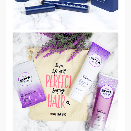
HASK GREEK YOGURT REPAIRING
BLUEBERRY & ACAI COLLECTION
REVIEW!