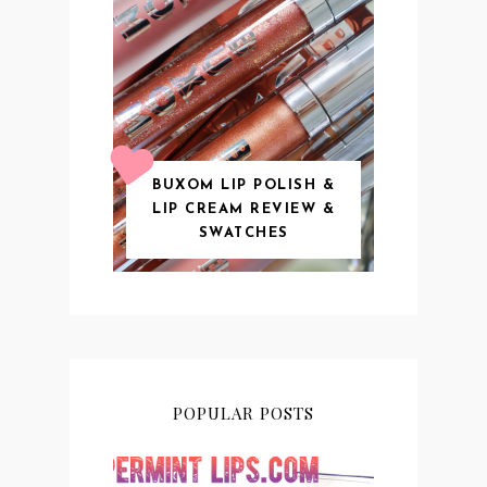
BUXOM LIP POLISH &
LIP CREAM REVIEW &
SWATCHES
POPULAR POSTS