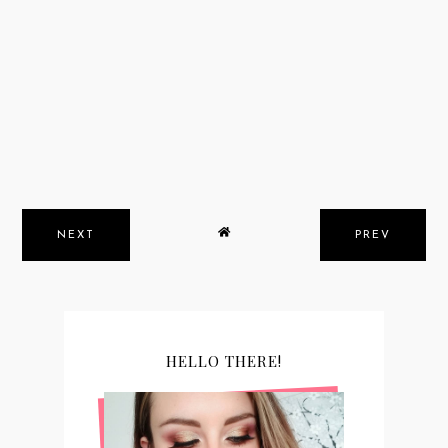
NEXT
PREV
HELLO THERE!