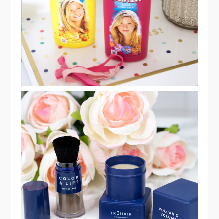
LIGHTENING SPRAY!
TRUHAIR BY CHELSEA SCOTT®
COLOR & LIFT KIT REVIEW!