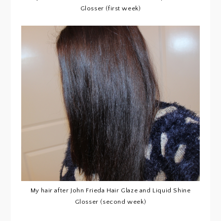
Glosser (first week)
My hair after John Frieda Hair Glaze and Liquid Shine
Glosser (second week)