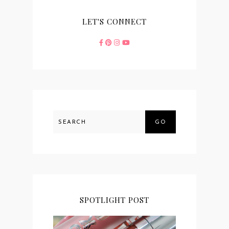
LET'S CONNECT
GO
SPOTLIGHT POST