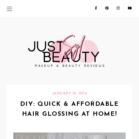
JANUARY 16, 2014
DIY: QUICK & AFFORDABLE
HAIR GLOSSING AT HOME!