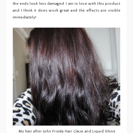
the ends look less damaged. I am in love with this product
and I think it does work great and the effects are visible
immediately!
My hair after John Frieda Hair Glaze and Liquid Shine