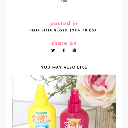
xox
posted in
HAIR
HAIR GLOSS
JOHN FRIEDA
share on
YOU MAY ALSO LIKE
BRING OUT YOUR NATURAL
HIGHLIGHTS WITH SUNIN HAIR