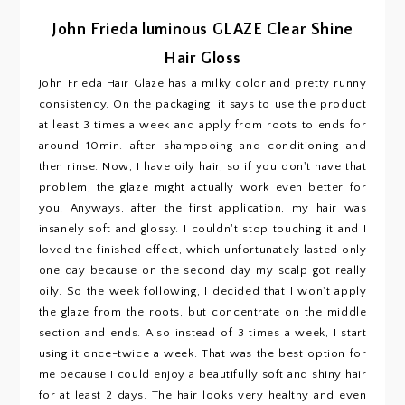
John Frieda luminous GLAZE Clear Shine
Hair Gloss
John Frieda Hair Glaze
has a milky color and pretty runny
consistency. On the packaging, it says to use the product
at least 3 times a week and apply from roots to ends for
around 10min. after shampooing and conditioning and
then rinse. Now, I have oily hair, so if you don't have that
problem, the glaze might actually work even better for
you. Anyways, after the first application, my hair was
insanely soft and glossy. I couldn't stop touching it and I
loved the finished effect, which unfortunately lasted only
one day because on the second day my scalp got really
oily. So the week following, I decided that I won't apply
the glaze from the roots, but concentrate on the middle
section and ends. Also instead of 3 times a week, I start
using it once-twice a week. That was the best option for
me because I could enjoy a beautifully soft and shiny hair
for at least 2 days. The hair looks very healthy and even