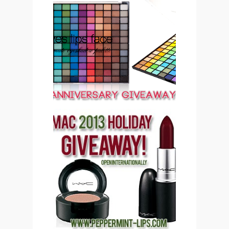
PEPPERMINT LIPS 2ND
ANNIVERSARY
GIVEAWAY CLOSED
PEPPERMINT LIPS MAC
COSMETICS 2013
HOLIDAY GIVEAWAY
(CLOSED)!