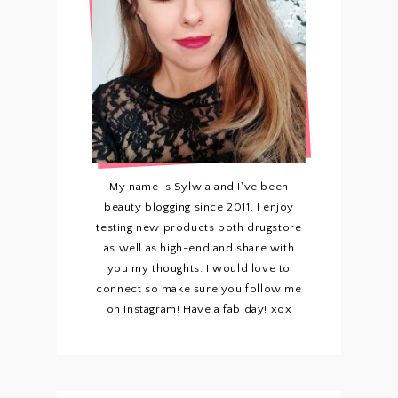
My name is Sylwia and I've been
beauty blogging since 2011. I enjoy
testing new products both drugstore
as well as high-end and share with
you my thoughts. I would love to
connect so make sure you follow me
on Instagram! Have a fab day! xox