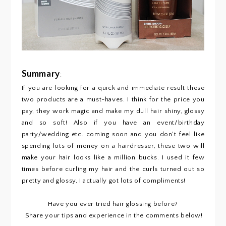
Summary
:
If you are looking for a quick and immediate result these
two products are a must-haves. I think for the price you
pay, they work magic and make my dull hair shiny, glossy
and so soft! Also if you have an event/birthday
party/wedding etc. coming soon and you don't feel like
spending lots of money on a hairdresser, these two will
make your hair looks like a million bucks. I used it few
times before curling my hair and the curls turned out so
pretty and glossy, I actually got lots of compliments!
Have you ever tried hair glossing before?
Share your tips and experience in the comments below!