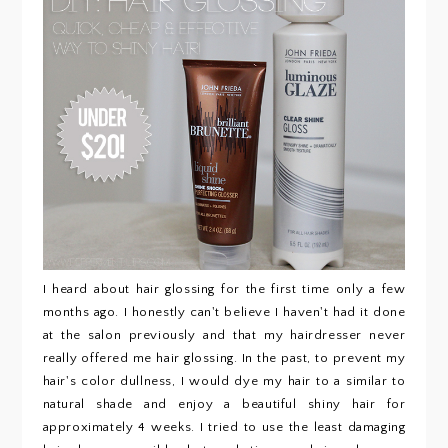
I heard about hair glossing for the first time only a few
months ago. I honestly can't believe I haven't had it done
at the salon previously and that my hairdresser never
really offered me hair glossing. In the past, to prevent my
hair's color dullness, I would dye my hair to a similar to
natural shade and enjoy a beautiful shiny hair for
approximately 4 weeks. I tried to use the least damaging