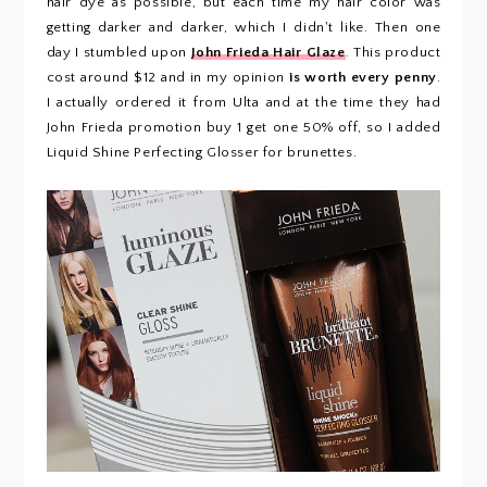
hair dye as possible, but each time my hair color was
getting darker and darker, which I didn't like. Then one
day I stumbled upon
John Frieda Hair Glaze
. This product
cost around $12 and in my opinion
is worth every penny
.
I actually ordered it from Ulta and at the time they had
John Frieda promotion buy 1 get one 50% off, so I added
Liquid Shine Perfecting Glosser for brunettes.