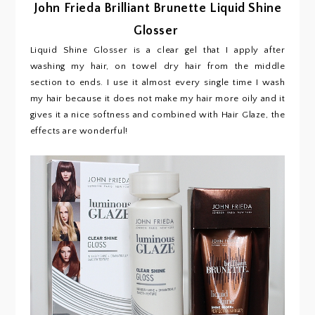
John Frieda Brilliant Brunette Liquid Shine
Glosser
Liquid Shine Glosser is a clear gel that I apply after
washing my hair, on towel dry hair from the middle
section to ends. I use it almost every single time I wash
my hair because it does not make my hair more oily and it
gives it a nice softness and combined with Hair Glaze, the
effects are wonderful!